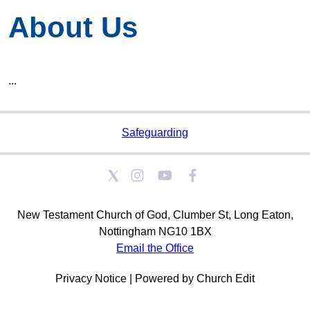
About Us
...
Safeguarding
New Testament Church of God, Clumber St, Long Eaton,
Nottingham NG10 1BX
Email the Office
Privacy Notice
|
Powered by Church Edit