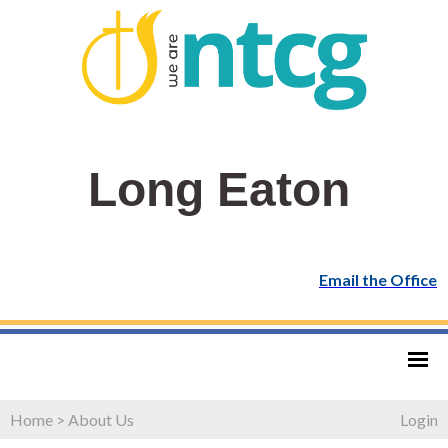
Long Eaton
Email the Office
Home
>
About Us
Login