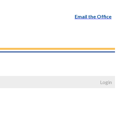
Email the Office
Login