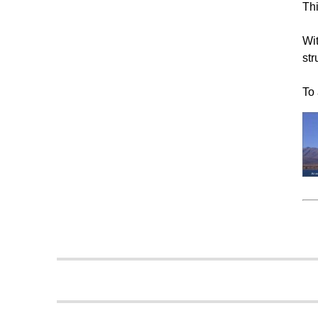
Thi
Wit
str
To 