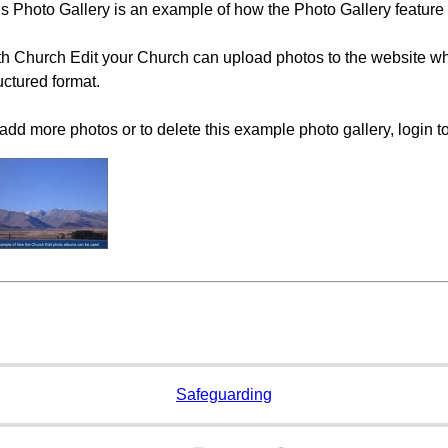
s Photo Gallery is an example of how the Photo Gallery feature
h Church Edit your Church can upload photos to the website whi
uctured format.
add more photos or to delete this example photo gallery, login t
Safeguarding