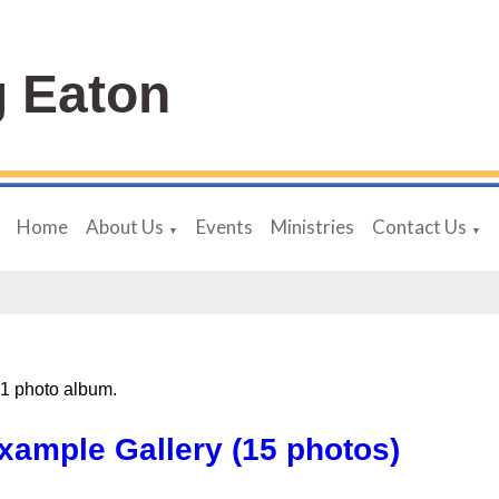
 Eaton
Home
About Us
Events
Ministries
Contact Us
▼
▼
 1 photo album.
xample Gallery (15 photos)