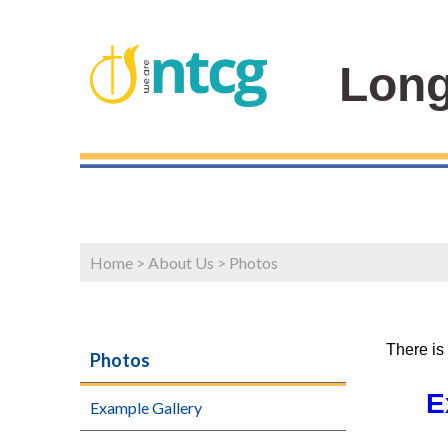
Long
Home
>
About Us
>
Photos
There is
Photos
E
Example Gallery