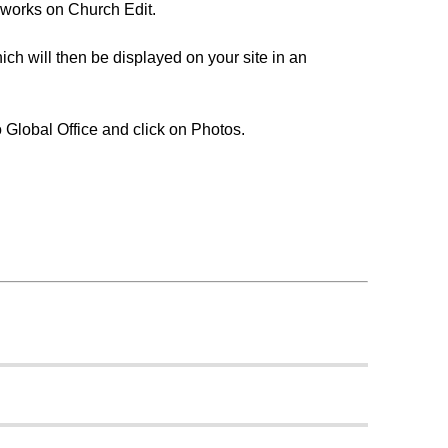
 works on Church Edit.
ch will then be displayed on your site in an
o Global Office and click on Photos.